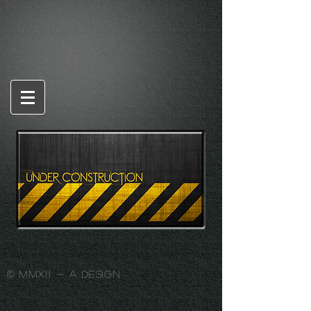
©
mmxii
- a Design